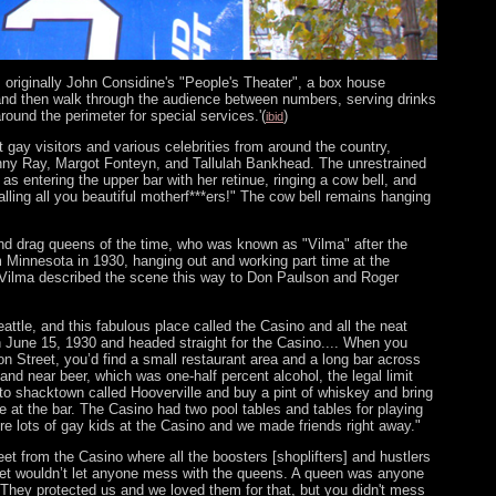
 originally John Considine's "People's Theater", a box house
and then walk through the audience between numbers, serving drinks
round the perimeter for special services.'(
)
ibid
gay visitors and various celebrities from around the country,
hnny Ray, Margot Fonteyn, and Tallulah Bankhead. The unrestrained
as entering the upper bar with her retinue, ringing a cow bell, and
ling all you beautiful motherf***ers!" The cow bell remains hanging
d drag queens of the time, who was known as "Vilma" after the
 Minnesota in 1930, hanging out and working part time at the
. Vilma described the scene this way to Don Paulson and Roger
Seattle, and this fabulous place called the Casino and all the neat
on June 15, 1930 and headed straight for the Casino.... When you
 Street, you’d find a small restaurant area and a long bar across
and near beer, which was one-half percent alcohol, the legal limit
 to shacktown called Hooverville and buy a pint of whiskey and bring
re at the bar. The Casino had two pool tables and tables for playing
re lots of gay kids at the Casino and we made friends right away."
eet from the Casino where all the boosters [shoplifters] and hustlers
aret wouldn’t let anyone mess with the queens. A queen was anyone
. They protected us and we loved them for that, but you didn't mess