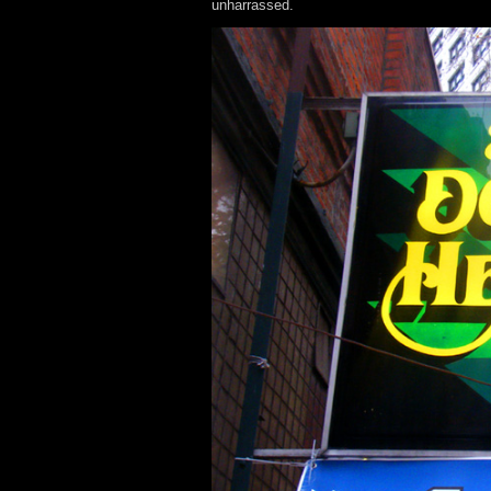
unharrassed.