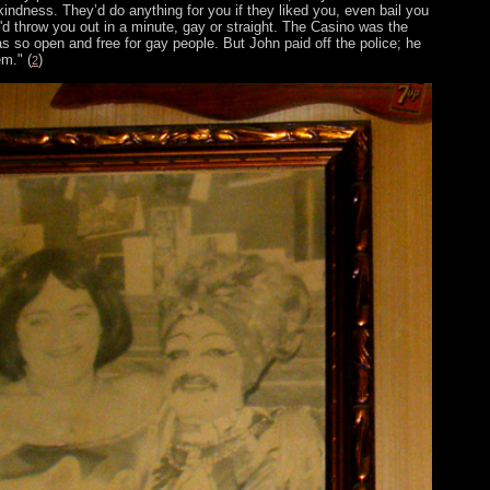
kindness. They’d do anything for you if they liked you, even bail you
e'd throw you out in a minute, gay or straight. The Casino was the
s so open and free for gay people. But John paid off the police; he
m." (
)
2