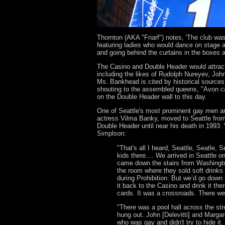
Thornton (AKA "Fnarf") notes, 'The club was
featuring ladies who would dance on stage 
and going behind the curtains in the boxes a
The Casino and Double Header would attract 
including the likes of Rudolph Nureyev, Jo
Ms. Bankhead is cited by historical sources 
shouting to the assembled queens, "Avon cal
on the Double Header wall to this day.
One of Seattle's most prominent gay men an
actress Vilma Banky, moved to Seattle from
Double Header until near his death in 1993
Simplson:
"That's all I heard, Seattle, Seatle, 
kids there.... We arrived in Seattle 
came down the stairs from Washington
the room where they sold soft drinks 
during Prohibition. But we’d go down
it back to the Casino and drink it the
cards. It was a crossroads. There we
"There was a pool hall across the str
hung out. John [Delevitti] and Marg
who was gay and didn't try to hide it