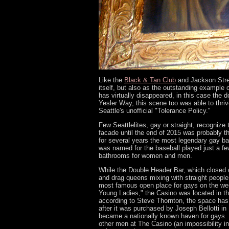
Like the
Black & Tan Club
and Jackson Stree
itself, but also as the outstanding example
has virtually disappeared, in this case the
Yesler Way, this scene too was able to thri
Seattle's unofficial "Tolerance Policy."
Few Seattlelites, gay or straight, recognize
facade until the end of 2015 was probably 
for several years the most legendary gay b
was named for the baseball played just a few
bathrooms for women and men.
While the Double Header Bar, which closed o
and drag queens mixing with straight peopl
most famous open place for gays on the 
Young Ladies," the Casino was located in th
according to Steve Thornton, the space has 
after it was purchased by Joseph Bellotti in
became a nationally known haven for gays. W
other men at The Casino (an impossibility i