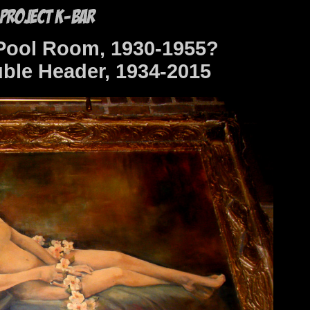
Pool Room, 1930-1955?
ble Header, 1934-2015