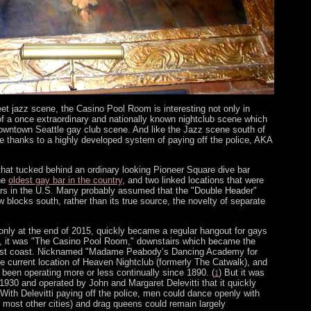
t jazz scene, the Casino Pool Room is interesting not only in
 of a once extraordinary and nationally known nightclub scene which
 downtown Seattle gay club scene. And like the Jazz scene south of
ve thanks to a highly developed system of paying off the police, AKA
 that tucked behind an ordinary looking Pioneer Square dive bar
the
oldest gay bar in the country
, and two linked locations that were
ars in the U.S. Many probably assumed that the "Double Header"
 blocks south, rather than its true source, the novelty of separate
nly at the end of 2015, quickly became a regular hangout for gays
e, it was "The Casino Pool Room," downstairs which became the
west coast. Nicknamed "Madame Peabody’s Dancing Academy for
e current location of Heaven Nightclub (formerly The Catwalk), and
been operating more or less continually since 1890. (
) But it was
1
 1930 and operated by John and Margaret Delevitti that it quickly
ith Delevitti paying off the police, men could dance openly with
n most other cities) and drag queens could remain largely