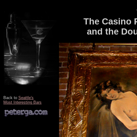
The Casino 
and the Dou
Back to
Seattle's
Most Interesting Bars