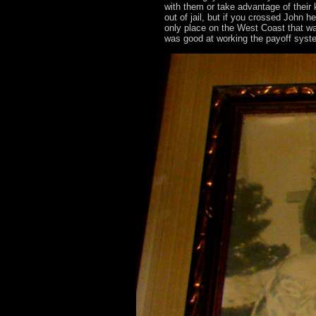
with them or take advantage of their 
out of jail, but if you crossed John h
only place on the West Coast that wa
was good at working the payoff syste