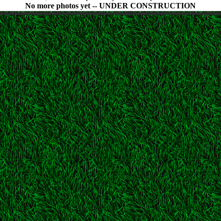
No more photos yet -- UNDER CONSTRUCTION