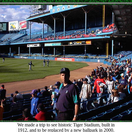
We made a trip to see historic Tiger Stadium, built in
1912, and to be replaced by a new ballpark in 2000.