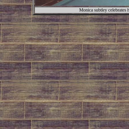
Monica subtley celebrates 