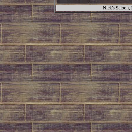
Nick's Saloon,