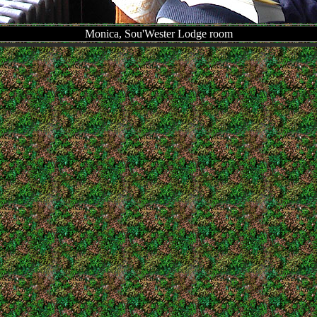
Monica, Sou'Wester Lodge room