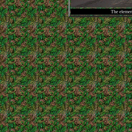
The element