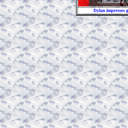
Dylan impresses g